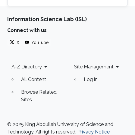
Thuwal, Saudi Arabia, from June 2015- June
2019, where she earned the Ph.D. degree and
Information Science Lab (ISL)
Joined NEOM, Saudi Arabia, as a Research
Engineer after graduation. Her research
Connect with us
interests include full-duplex and NOMA
systems, interference management, FogRAN
X
YouTube
architecture, stochastic geometry, and
optimization. Education Profile Ph.D
Footer
A-Z Directory
Site Management
All Content
Log in
Browse Related
Sites
© 2025 King Abdullah University of Science and
Technology. All rights reserved.
Privacy Notice