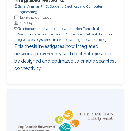
Integrated Networks
Sahar Ammar, Ph.D. Student, Electrical and Computer
Engineering
May 13, 12:00
-
14:00
B1 R4214
Reinforcement Learning
networks
Non-Terrestrial
Networks
Cellular Networks
Virtualized Network Function
6g wireless systems
machine learning
network slicing
This thesis investigates how integrated
networks powered by such technologies can
be designed and optimized to enable seamless
connectivity.