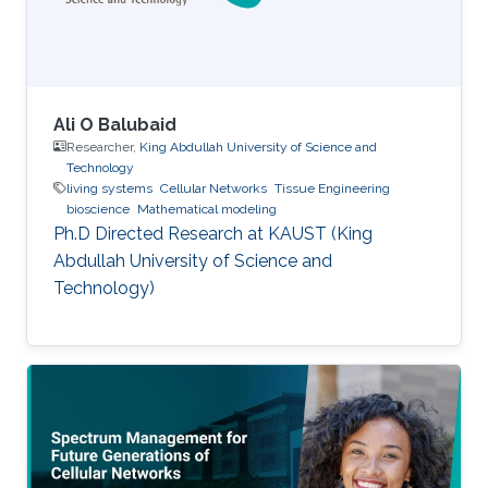
Ali O Balubaid
Researcher,
King Abdullah University of Science and
Technology
living systems
Cellular Networks
Tissue Engineering
bioscience
Mathematical modeling
Ph.D Directed Research at KAUST (King
Abdullah University of Science and
Technology)