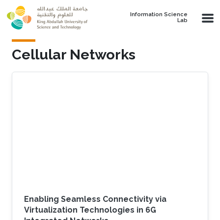
Skip to main content
Information Science
Lab
Cellular Networks
Enabling Seamless Connectivity via
Virtualization Technologies in 6G