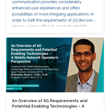
communication provides considerably
enhanced user experiences and offers
possibilities of more intriguing applications. In
order to fulfil the requirements of 5G like low-
latency, energy efficient, and high reliability,
many enabling technologies from the physical
layer signal processing to the design of
network architecture are proposed which all
increase the demand for more computing
capabilities. This talk gives an overview of the
practical considerations, challenges, and
techniques for the 5G cellular network. In
particular, this talk contains two
An Overview of 6G Requirements and
Potential Enabling Technologies – A