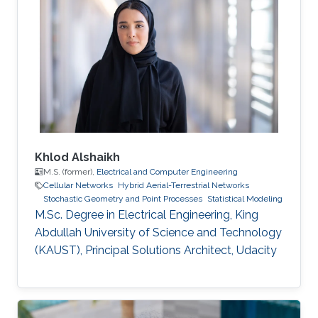
Khlod Alshaikh
M.S. (former),
Electrical and Computer Engineering
Cellular Networks
Hybrid Aerial-Terrestrial Networks
Stochastic Geometry and Point Processes
Statistical Modeling
M.Sc. Degree in Electrical Engineering, King
Abdullah University of Science and Technology
(KAUST), Principal Solutions Architect, Udacity