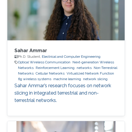
point process and obtain the coverage
probability and handover cost expressions for
the coupled
Sahar Ammar
Ph.D. Student,
Electrical and Computer Engineering
Optical Wireless Communication
Next-generation Wireless
Networks
Reinforcement Learning
networks
Non-Terrestrial
Networks
Cellular Networks
Virtualized Network Function
6g wireless systems
machine learning
network slicing
Sahar Ammar’s research focuses on network
slicing in integrated terrestrial and non-
terrestrial networks.