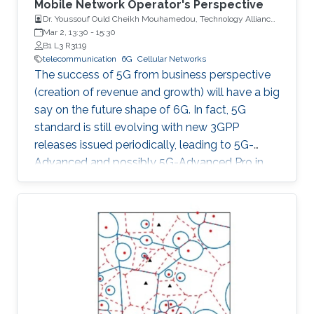
Mobile Network Operator's Perspective
Dr. Youssouf Ould Cheikh Mouhamedou, Technology Alliances
and Partnership Supervisor, Saudi Telecom Company (STC)
Mar 2, 13:30
-
15:30
B1 L3 R3119
telecommunication
6G
Cellular Networks
The success of 5G from business perspective
(creation of revenue and growth) will have a big
say on the future shape of 6G. In fact, 5G
standard is still evolving with new 3GPP
releases issued periodically, leading to 5G-
Advanced and possibly 5G-Advanced Pro in
coming years. Also, 5G ecosystem is still at a
relatively early stage of development.
However, all major players (researchers,
vendors, mobile network operators, regulators)
have already started their 6G activities in line
with the tradition of having G+ every 10 years.
This talk is about 6G, taking into consideration
mobile network operator's point of view in