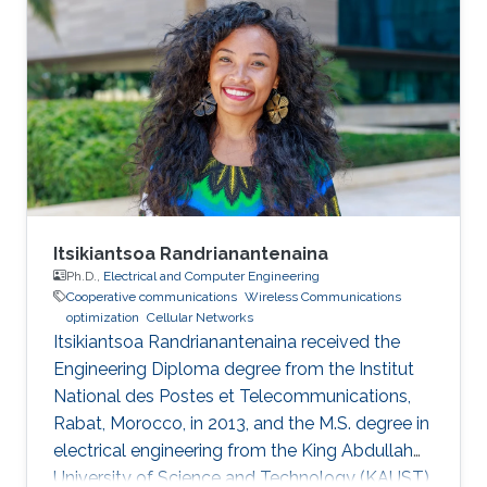
Itsikiantsoa Randrianantenaina
Ph.D.,
Electrical and Computer Engineering
Cooperative communications
Wireless Communications
optimization
Cellular Networks
Itsikiantsoa Randrianantenaina received the
Engineering Diploma degree from the Institut
National des Postes et Telecommunications,
Rabat, Morocco, in 2013, and the M.S. degree in
electrical engineering from the King Abdullah
University of Science and Technology (KAUST),