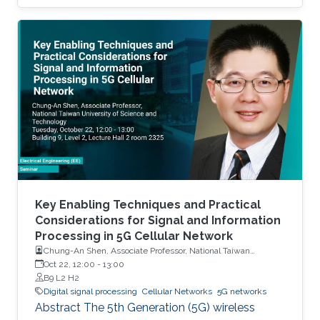
frequency spectrum is already fully allocated.
Therefore, developing techniques to increase
spectrum efficiency has become necessary. In
that context, this dissertation analyzes two
spectrum sharing techniques that enable
efficient utilization of the available radio
resources in cellular networks. The first
technique, called full-duplex (FD)
communication, uses the same spectrum to
transmit and receive simultaneously. The
second spectrum sharing technique, called
non-orthogonal multiple access (NOMA),
Key Enabling Techniques and Practical
allows a transmitter to communicate with
Considerations for Signal and Information
Processing in 5G Cellular Network
multiple receivers through the same
Chung-An Shen, Associate Professor, National Taiwan
frequency-time resource unit.
University of Science and Technology
Oct 22, 12:00
-
13:00
B9 L2 H2
Digital signal processing
Cellular Networks
5G networks
Abstract The 5th Generation (5G) wireless