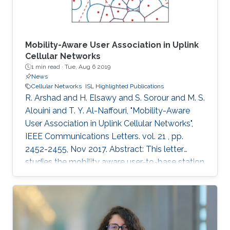
terms of practical and economic issues. It will
provide an overview of mobile networks
evolution, from 1G to 6G. It will also discuss the
gap between 5G vision and 5G reality and the
Mobility-Aware User Association in Uplink
reasons behind it. Further, 6G key requirements
Cellular Networks
1 min read ·
Tue, Aug 6 2019
as well as a tentative roadmap and timeline will
News
be presented. Finally, some potential enabling
Cellular Networks
ISL Highlighted Publications
technologies will be discussed.
R. Arshad and H. Elsawy and S. Sorour and M. S.
Alouini and T. Y. Al-Naffouri, "Mobility-Aware
User Association in Uplink Cellular Networks",
IEEE Communications Letters. vol. 21 , pp.
2452-2455, Nov 2017. Abstract: This letter
studies the mobility aware user-to-base station
(BS) association policies, within a stochastic
geometry framework, in two-tier uplink cellular
networks with fractional channel inversion
power control. Particularly, we model the BSs’
locations using the widely accepted Poisson