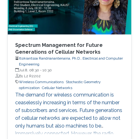
Spectrum Management for Future
Generations of Cellular Networks
Itsikiantsoa Randrianantenaina, Ph.D., Electrical and Computer
Engineering
Jul 8, 08:30
-
10:30
B1 L2 R2202
Wireless Communications
Stochastic Geometry
optimization
Cellular Networks
The demand for wireless communication is
ceaselessly increasing in terms of the number
of subscribers and services. Future generations
of cellular networks are expected to allow not
only humans but also machines to be
immersively connected. However, the radio