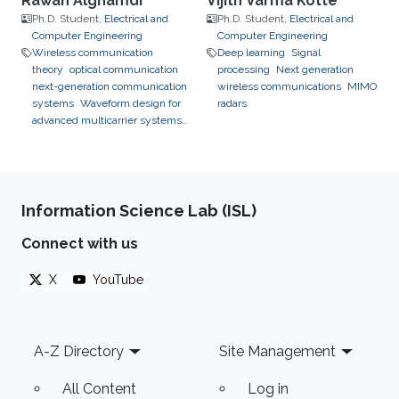
Rawan Alghamdi
Vijith Varma Kotte
Ph.D. Student,
Electrical and
Ph.D. Student,
Electrical and
Computer Engineering
Computer Engineering
Wireless communication
Deep learning
Signal
theory
optical communication
processing
Next generation
next-generation communication
wireless communications
MIMO
systems
Waveform design for
radars
advanced multicarrier systems
chirp communication
Information Science Lab (ISL)
Connect with us
X
YouTube
Footer
A-Z Directory
Site Management
All Content
Log in