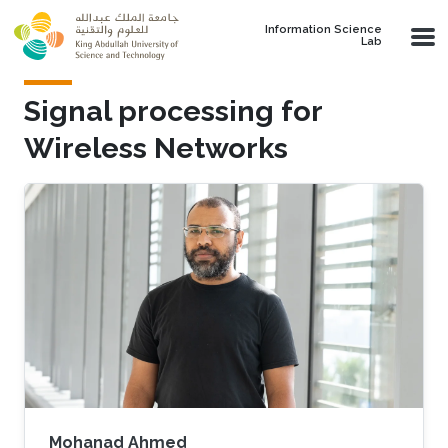
Skip to main content
Information Science
Lab
Signal processing for
Wireless Networks
Mohanad Ahmed