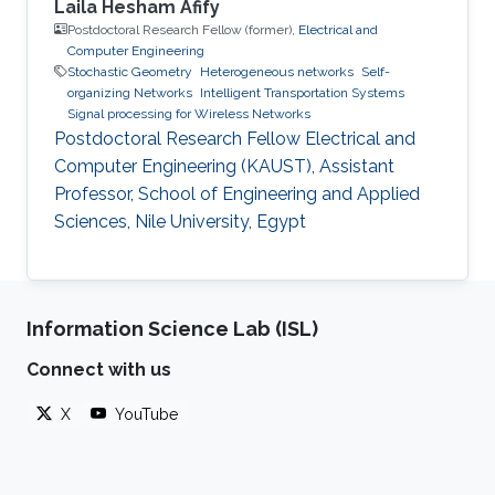
Laila Hesham Afify
Postdoctoral Research Fellow (former),
Electrical and
Computer Engineering
Stochastic Geometry
Heterogeneous networks
Self-
organizing Networks
Intelligent Transportation Systems
Signal processing for Wireless Networks
Postdoctoral Research Fellow Electrical and
Computer Engineering (KAUST), Assistant
Professor, School of Engineering and Applied
Sciences, Nile University, Egypt
Information Science Lab (ISL)
Connect with us
X
YouTube