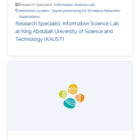
Research Specialist,
Information Science Lab
electronic system
Signal processing for Wireless Networks
Applications
Research Specialist, Information Science Lab
at King Abdullah University of Science and
Technology (KAUST)