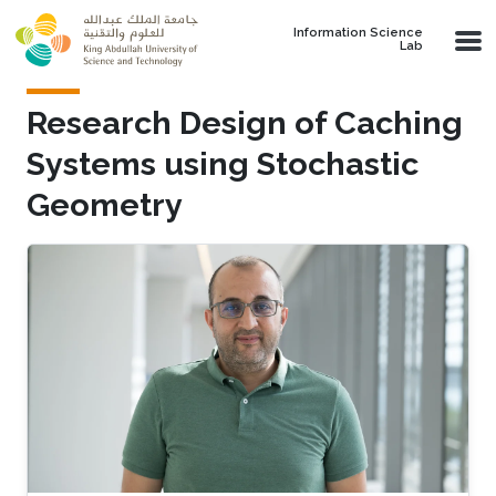
Skip to main content
Information Science
Lab
Research Design of Caching
Systems using Stochastic
Geometry