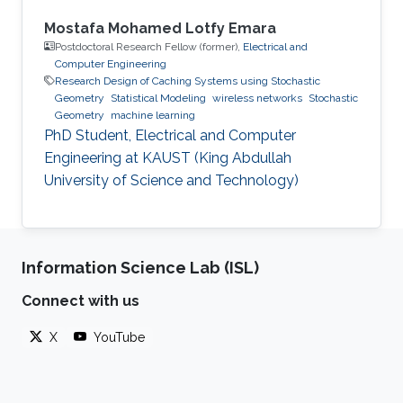
Mostafa Mohamed Lotfy Emara
Postdoctoral Research Fellow (former),
Electrical and
Computer Engineering
Research Design of Caching Systems using Stochastic
Geometry
Statistical Modeling
wireless networks
Stochastic
Geometry
machine learning
PhD Student, Electrical and Computer
Engineering at KAUST (King Abdullah
University of Science and Technology)
Information Science Lab (ISL)
Connect with us
X
YouTube