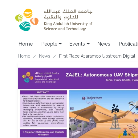
Skip to main content
Main navigation
Home
People
Events
News
Publicat
Breadcrumb
Home
News
First Place At aramco Upstream Digital