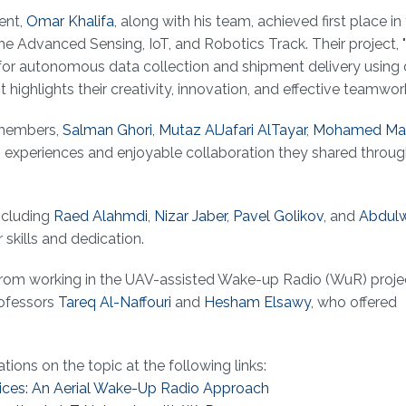
ent,
Omar Khalifa
, along with his team, achieved first place in
he Advanced Sensing, IoT, and Robotics Track. Their project, 
 for autonomous data collection and shipment delivery using 
ghlights their creativity, innovation, and effective teamwor
 members,
Salman Ghori
,
Mutaz AlJafari AlTayar
,
Mohamed Ma
ng experiences and enjoyable collaboration they shared throu
ncluding
Raed Alahmdi
,
Nizar Jaber
,
Pavel Golikov
, and
Abdul
 skills and dedication.
d from working in the UAV-assisted Wake-up Radio (WuR) proje
rofessors
Tareq Al-Naffouri
and
Hesham Elsawy
, who offered
ations on the topic at the following links:
ices: An Aerial Wake-Up Radio Approach