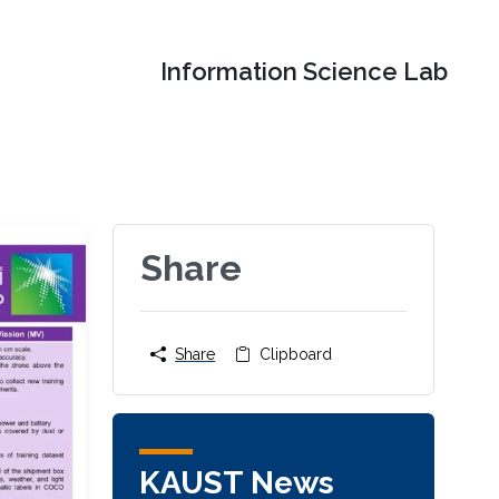
Information Science Lab
Share
Share
Clipboard
KAUST News