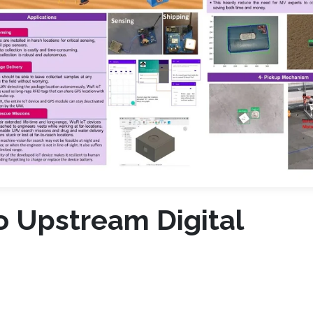
o Upstream Digital