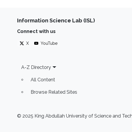
Information Science Lab (ISL)
Connect with us
X
YouTube
Footer
A-Z Directory
All Content
Browse Related Sites
© 2025 King Abdullah University of Science and Techn