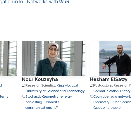
gation in IoT Networks with WuR
Nour Kouzayha
Hesham ElSawy
nd
Research Scientist,
King Abdullah
Postdoctoral Research F
University of Science and Technology
Communication Theory
stems
Stochastic Geometry
energy
Cognitive radio networ
harvesting
Terahertz
Geometry
Green comm
communications
IoT
Queueing theory