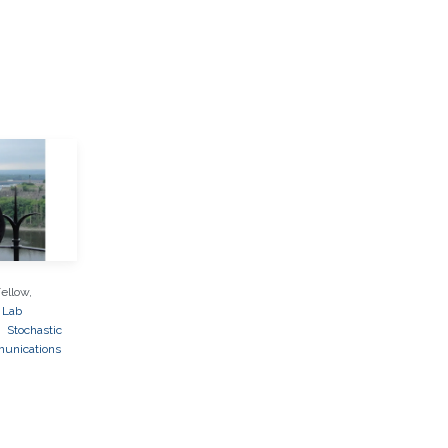
ellow,
 Lab
k
Stochastic
unications