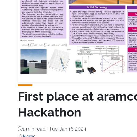
First place at aramc
Hackathon
1 min read ·
Tue, Jan 16 2024
News