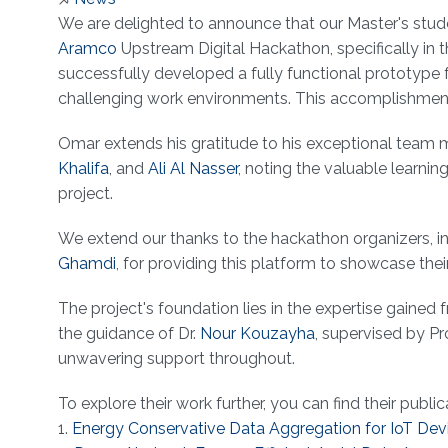
About
We are delighted to announce that our Master's stud
Aramco
Upstream Digital Hackathon, specifically in t
successfully developed a fully functional prototype
challenging work environments. This accomplishment hi
Omar extends his gratitude to his exceptional team
Khalifa
, and
Ali Al Nasser
, noting the valuable learni
project.
We extend our thanks to the hackathon organizers, i
Ghamdi
, for providing this platform to showcase their
The project's foundation lies in the expertise gaine
the guidance of Dr.
Nour Kouzayha
, supervised by P
unwavering support throughout.
To explore their work further, you can find their public
1.
Energy Conservative Data Aggregation for IoT Dev