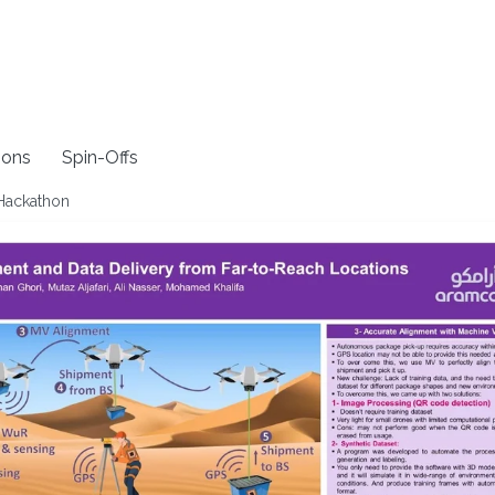
ions
Spin-Offs
 Hackathon