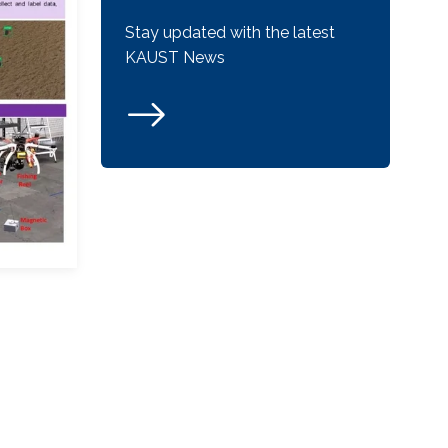
Stay updated with the latest
KAUST News