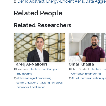
2.
Demo Abstract: Energy-Efficient Aerial Data Aggre
Related People
Related Researchers
Tareq Al-Naffouri
Omar Khalifa
Professor,
Electrical and Computer
Ph.D. Student,
Electrical a
Engineering
Computer Engineering
statistical signal processing
AI
IoT
communication sy
communications
tracking
wireless
networks
Localization