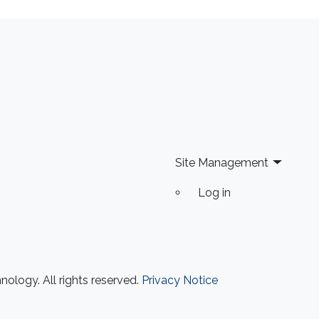
Site Management
Log in
ology. All rights reserved.
Privacy Notice