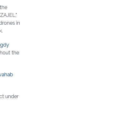
 the
"ZAJEL,"
drones in
k.
gdy
ghout the
wahab
ct under