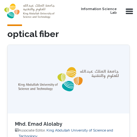
Skip to main content
Information Science
Lab
optical fiber
Mhd. Emad Alolaby
Associate Editor,
King Abdullah University of Science and
Technology