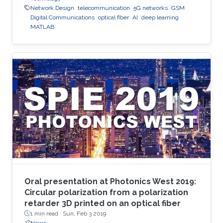
Network Design
telecommunication
5G networks
GSM
Digital Communications
optical fiber
AI
deep learning
MATLAB
Oral presentation at Photonics West 2019:
Circular polarization from a polarization
retarder 3D printed on an optical fiber
1 min read ·
Sun, Feb 3 2019
News