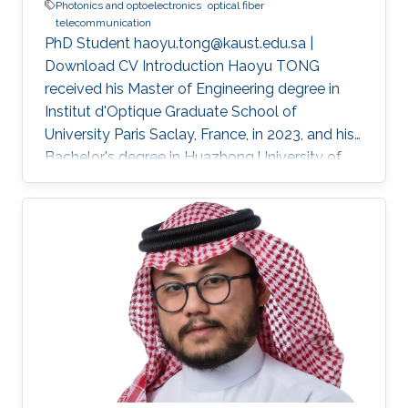
Photonics and optoelectronics
optical fiber
telecommunication
PhD Student haoyu.tong@kaust.edu.sa |
Download CV Introduction Haoyu TONG
received his Master of Engineering degree in
Institut d'Optique Graduate School of
University Paris Saclay, France, in 2023, and his
Bachelor's degree in Huazhong University of
Science and Technology, Wuhan, China, in 2021.
He received his second Master's degree in
optical networks and photonics system (M2
ROSP) from University Paris Saclay and Institut
Polytechnique de Paris, in 2023. Haoyu TONG
is a Ph.D student in the Photonics Laboratory
at Division of Computer, Electrical and
Mathematical Sciences & Engineering