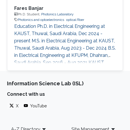
Fares Banjar
Ph.D. Student,
Photonics Laboratory
Photonics and optoelectronics
optical fiber
Education Ph.D. in Electrical Engineering at
KAUST, Thuwal, Saudi Arabia, Dec 2024 -
present M.S. in Electrical Engineering at KAUST,
Thuwal, Saudi Arabia, Aug 2023 - Dec 2024 B.S.
in Electrical Engineering at KFUPM, Dhahran,
Saudi Arabia, Sep 2016 - Aug 2021 KAUST
Affiliations Computer, Electrical and
Mathematical Sciences and Engineering
Information Science Lab (ISL)
(CEMSE) Division, Electrical and Computer
Engineering
Connect with us
X
YouTube
Footer
A-Z Directory
Site Management