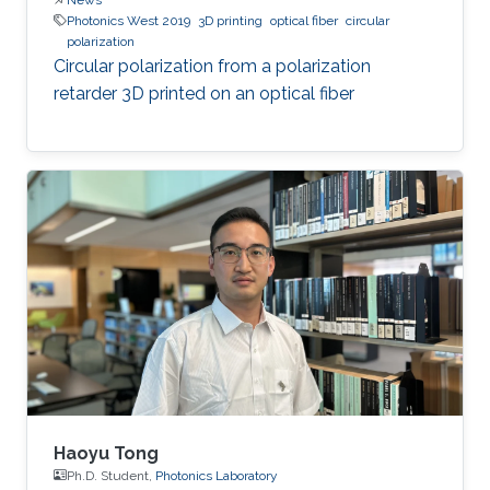
Photonics West 2019
3D printing
optical fiber
circular
polarization
Circular polarization from a polarization
retarder 3D printed on an optical fiber
Haoyu Tong
Ph.D. Student,
Photonics Laboratory