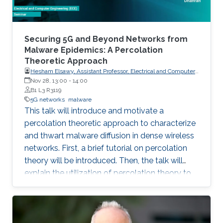
Securing 5G and Beyond Networks from
Malware Epidemics: A Percolation
Theoretic Approach
Hesham Elsawy, Assistant Professor, Electrical and Computer
Engineering KFUPM, Dhahran
Nov 28, 13:00
-
14:00
B1 L3 R3119
5G networks
malware
This talk will introduce and motivate a
percolation theoretic approach to characterize
and thwart malware diffusion in dense wireless
networks. First, a brief tutorial on percolation
theory will be introduced. Then, the talk will
explain the utilization of percolation theory to
develop security countermeasures for malware
epidemics in 5G and beyond networks.