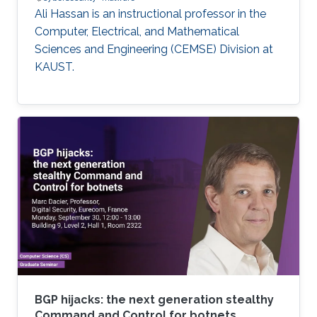
Ali Hassan is an instructional professor in the
Computer, Electrical, and Mathematical
Sciences and Engineering (CEMSE) Division at
KAUST.
BGP hijacks: the next generation stealthy
Command and Control for botnets