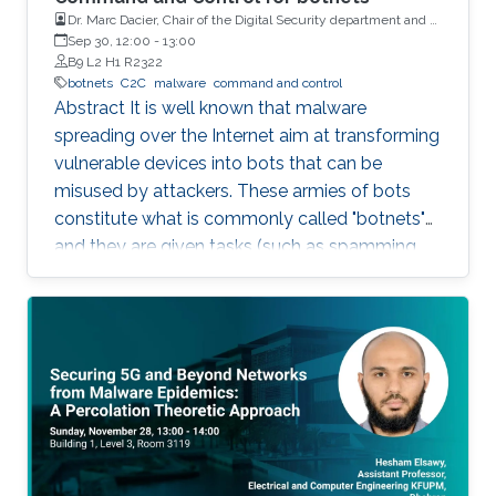
Dr. Marc Dacier, Chair of the Digital Security department and a
full Professor at Eurecom, France
Sep 30, 12:00
-
13:00
B9 L2 H1 R2322
botnets
C2C
malware
command and control
Abstract It is well known that malware
spreading over the Internet aim at transforming
vulnerable devices into bots that can be
misused by attackers. These armies of bots
constitute what is commonly called "botnets"
and they are given tasks (such as spamming,
dosing, etc..) to do through a "command and
control" infrastructure (C2C). Identifying and
neutralizing these C2C has been the subject of
an arms race between white and black hats for
years. In this talk, we will briefly explain how
C2C works and how they have been (and still
are being) detected. We will then present some
very strange