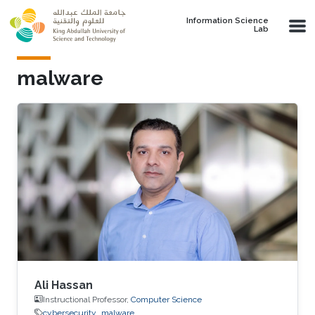
Skip to main content
Information Science
Lab
malware
Ali Hassan
Instructional Professor,
Computer Science
cybersecurity
malware