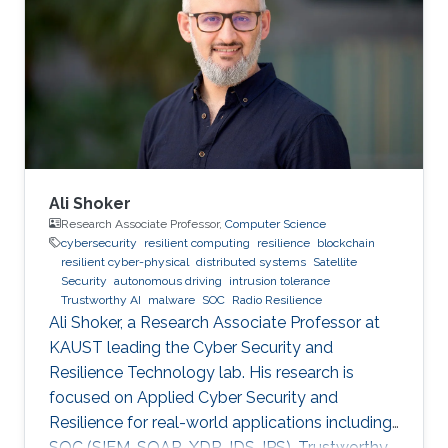
Ali Shoker
Research Associate Professor,
Computer Science
cybersecurity
resilient computing
resilience
blockchain
resilient cyber-physical
distributed systems
Satellite
Security
autonomous driving
intrusion tolerance
Trustworthy AI
malware
SOC
Radio Resilience
Ali Shoker, a Research Associate Professor at
KAUST leading the Cyber Security and
Resilience Technology lab. His research is
focused on Applied Cyber Security and
Resilience for real-world applications including
SOC (SIEM, SOAR, XDR, IDS, IPS), Trustworthy