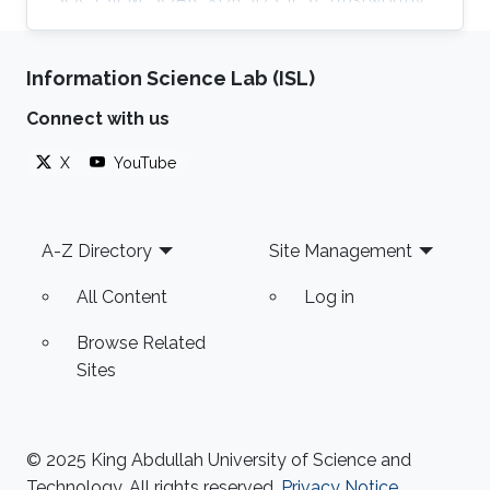
AI, satellite systems, autonomous vehicles,
fintech, Blockchain, RF Resilience, etc.
Information Science Lab (ISL)
Connect with us
X
YouTube
Footer
A-Z Directory
Site Management
All Content
Log in
Browse Related
Sites
© 2025 King Abdullah University of Science and
Technology. All rights reserved.
Privacy Notice