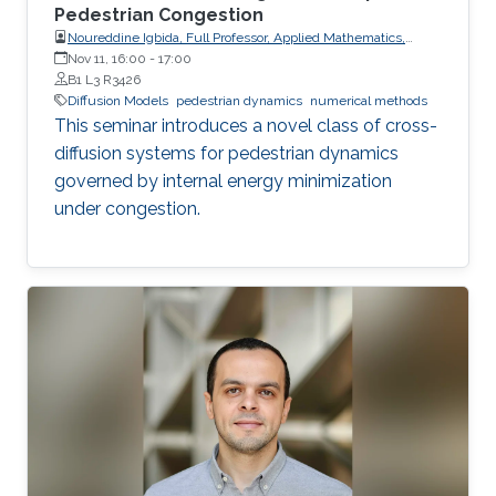
Pedestrian Congestion
Noureddine Igbida, Full Professor, Applied Mathematics,
Institut de Recherche XLIM, Université de Limoges
Nov 11, 16:00
-
17:00
B1 L3 R3426
Diffusion Models
pedestrian dynamics
numerical methods
This seminar introduces a novel class of cross-
diffusion systems for pedestrian dynamics
governed by internal energy minimization
under congestion.