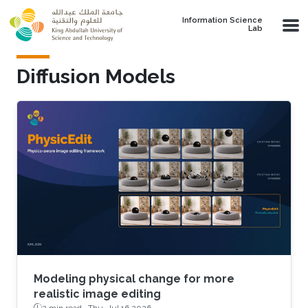
Skip to main content
Information Science
Lab
Diffusion Models
Modeling physical change for more
realistic image editing
2 min read ·
Thu, Jul 16 2026