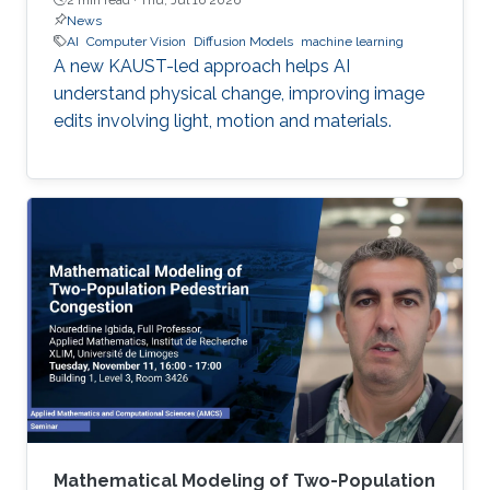
News
AI
Computer Vision
Diffusion Models
machine learning
A new KAUST-led approach helps AI
understand physical change, improving image
edits involving light, motion and materials.
Mathematical Modeling of Two-Population