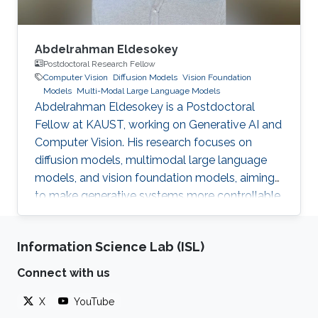
Abdelrahman Eldesokey
Postdoctoral Research Fellow
Computer Vision
Diffusion Models
Vision Foundation
Models
Multi-Modal Large Language Models
Abdelrahman Eldesokey is a Postdoctoral
Fellow at KAUST, working on Generative AI and
Computer Vision. His research focuses on
diffusion models, multimodal large language
models, and vision foundation models, aiming
to make generative systems more controllable,
interpretable, and reliable.
Information Science Lab (ISL)
Connect with us
X
YouTube