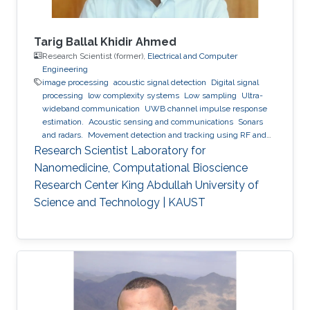
Tarig Ballal Khidir Ahmed
Research Scientist (former),
Electrical and Computer
Engineering
image processing
acoustic signal detection
Digital signal
processing
low complexity systems
Low sampling
Ultra-
wideband communication
UWB channel impulse response
estimation.
Acoustic sensing and communications
Sonars
and radars.
Movement detection and tracking using RF and
acoustic waves.
Respiration detection and tracking.
Robust
Research Scientist Laboratory for
estimation and regularization
Experimentation and testing.
Nanomedicine, Computational Bioscience
Research Center King Abdullah University of
Science and Technology | KAUST