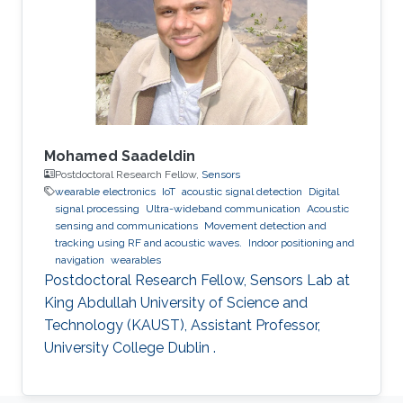
Mohamed Saadeldin
Postdoctoral Research Fellow,
Sensors
wearable electronics
IoT
acoustic signal detection
Digital
signal processing
Ultra-wideband communication
Acoustic
sensing and communications
Movement detection and
tracking using RF and acoustic waves.
Indoor positioning and
navigation
wearables
Postdoctoral Research Fellow, Sensors Lab at
King Abdullah University of Science and
Technology (KAUST), Assistant Professor,
University College Dublin .