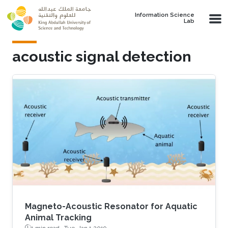
Skip to main content
Information Science
Lab
acoustic signal detection
Magneto-Acoustic Resonator for Aquatic
Animal Tracking
1 min read ·
Tue, Jan 1 2019