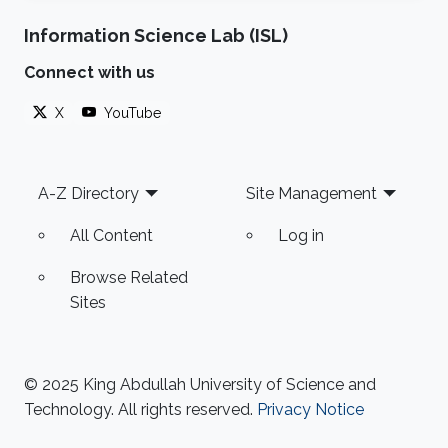
Information Science Lab (ISL)
Connect with us
X
YouTube
Footer
A-Z Directory
Site Management
All Content
Log in
Browse Related
Sites
© 2025 King Abdullah University of Science and
Technology. All rights reserved.
Privacy Notice