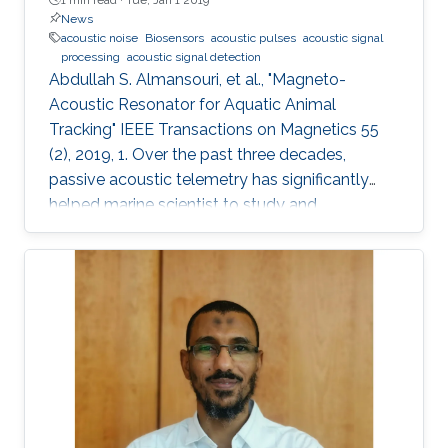
News
acoustic noise
Biosensors
acoustic pulses
acoustic signal
processing
acoustic signal detection
Abdullah S. Almansouri, et al., "Magneto-
Acoustic Resonator for Aquatic Animal
Tracking" IEEE Transactions on Magnetics 55
(2), 2019, 1. Over the past three decades,
passive acoustic telemetry has significantly
helped marine scientist to study and
understand the spatial ecology, migratory
behaviors, and mortality rates of aquatic
animals. A popular telemetry system consists
of two components: an acoustic transmitter
tag attached to an aquatic animal and
powered by a small battery, and a stationary
station that receives the acoustic signals from
the tagged animal and determines its location