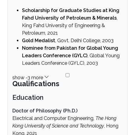
Scholarship for Graduate Studies at King
Fahd University of Petroleum & Minerals
,
King Fahd University of Engineering &
Petroleum, 2021
Gold Medalist
, Govt. Delhi College, 2003
Nominee from Pakistan for Global Young
Leaders Conference (GYLC)
, Global Young
Leaders Conference (GYLC), 2003
Qualifications
Education
Doctor of Philosophy (Ph.D.)
Electrical and Computer Engineering,
The Hong
Kong University of Science and Technology
, Hong
Kong, 2021