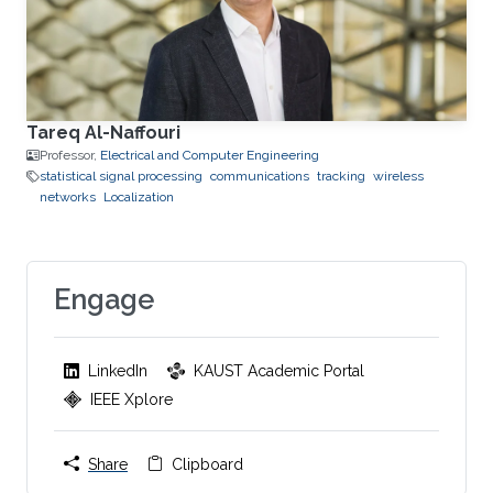
Tareq Al-Naffouri
Professor,
Electrical and Computer Engineering
statistical signal processing
communications
tracking
wireless
networks
Localization
Engage
LinkedIn
KAUST Academic Portal
IEEE Xplore
Share
Clipboard