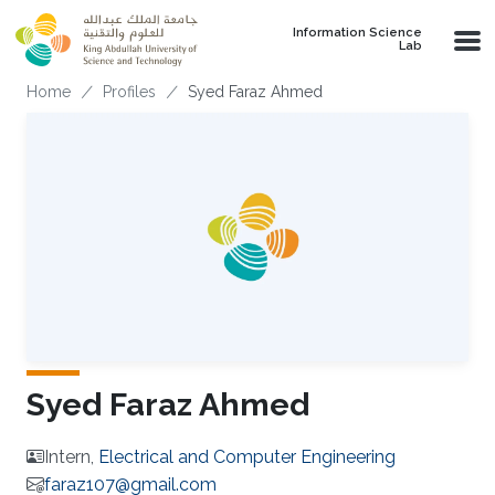
Skip to main content
Information Science
Lab
Breadcrumb
Home
Profiles
Syed Faraz Ahmed
Syed Faraz Ahmed
Intern,
Electrical and Computer Engineering
faraz107@gmail.com