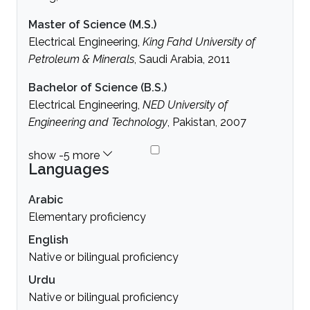
Master of Science (M.S.)
Electrical Engineering,
King Fahd University of
Petroleum & Minerals
, Saudi Arabia, 2011
Bachelor of Science (B.S.)
Electrical Engineering,
NED University of
Engineering and Technology
, Pakistan, 2007
Languages
Arabic
Elementary proficiency
English
Native or bilingual proficiency
Urdu
Native or bilingual proficiency