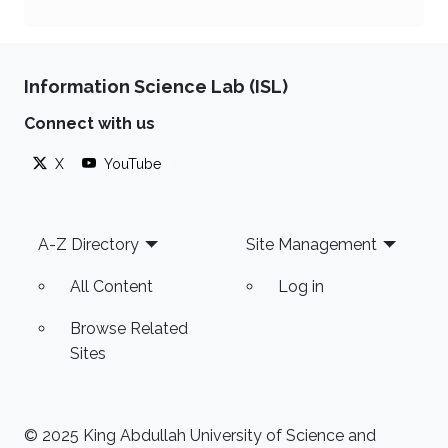
Information Science Lab (ISL)
Connect with us
X
YouTube
Footer
A-Z Directory
Site Management
All Content
Log in
Browse Related
Sites
© 2025 King Abdullah University of Science and