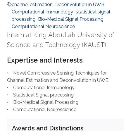
channel estimation
Deconvolution in UWB
Computational Immunology
statistical signal
processing
Bio-Medical Signal Processing
Computational Neuroscience
Intern at King Abdullah University of
Science and Technology (KAUST),
Expertise and Interests
• Novel Compressive Sensing Techniques for
Channel Estimation and Deconvolution in UWB.
• Computational Immunology
• Statistical Signal processing
• Bio-Medical Signal Processing
• Computational Neuroscience
Awards and Distinctions