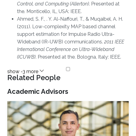
Control, and Computing (Allerton)
. Presented at
the. Monticello, IL, USA: IEEE.
Ahmed, S. F., . Y. Al-Naffouri, T., & Muqaibel, A. H.
(2011). Low-complexity MAP based channel
support estimation for Impulse Radio Ultra-
Wideband (IR-UWB) communications.
2011 IEEE
International Conference on Ultra-Wideband
(ICUWB)
. Presented at the. Bologna, Italy: IEEE.
Related People
Academic Advisors