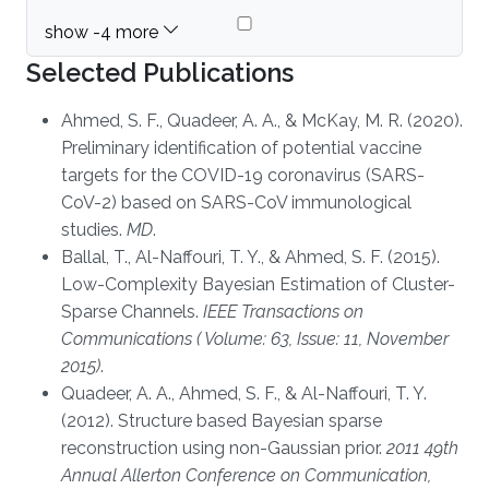
Selected Publications
Ahmed, S. F., Quadeer, A. A., & McKay, M. R. (2020).
Preliminary identification of potential vaccine
targets for the COVID-19 coronavirus (SARS-
CoV-2) based on SARS-CoV immunological
studies.
MD
.
Ballal, T., Al-Naffouri, T. Y., & Ahmed, S. F. (2015).
Low-Complexity Bayesian Estimation of Cluster-
Sparse Channels.
IEEE Transactions on
Communications ( Volume: 63, Issue: 11, November
2015)
.
Quadeer, A. A., Ahmed, S. F., & Al-Naffouri, T. Y.
(2012). Structure based Bayesian sparse
reconstruction using non-Gaussian prior.
2011 49th
Annual Allerton Conference on Communication,