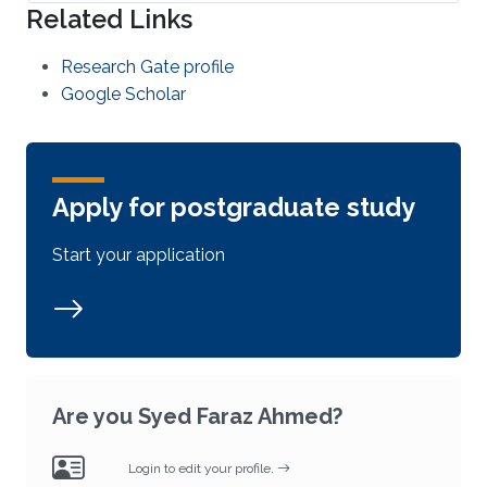
Related Links
Research Gate profile
Google Scholar
Apply for postgraduate study
Start your application
Are you Syed Faraz Ahmed?
Login to edit your profile.