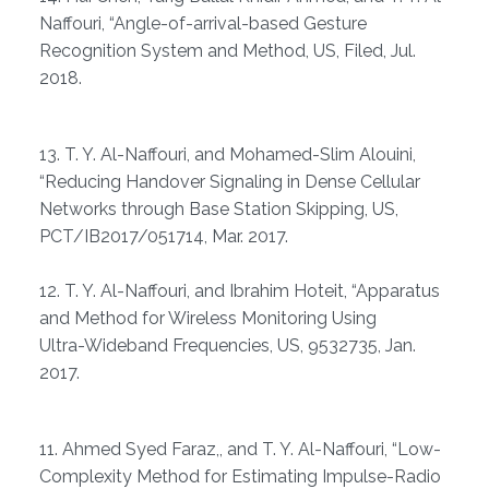
Naffouri, “Angle-of-arrival-based Gesture
Recognition System and Method, US, Filed, Jul.
2018.
13. T. Y. Al-Naffouri, and Mohamed-Slim Alouini,
“Reducing Handover Signaling in Dense Cellular
Networks through Base Station Skipping, US,
PCT/IB2017/051714, Mar. 2017.
12. T. Y. Al-Naffouri, and Ibrahim Hoteit, “Apparatus
and Method for Wireless Monitoring Using
Ultra-Wideband Frequencies, US, 9532735, Jan.
2017.
11. Ahmed Syed Faraz,, and T. Y. Al-Naffouri, “Low-
Complexity Method for Estimating Impulse-Radio