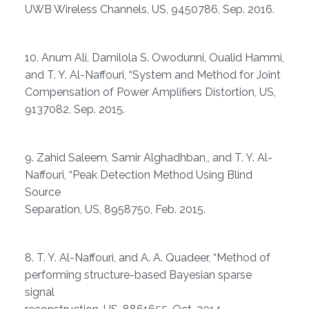
UWB Wireless Channels, US, 9450786, Sep. 2016.
10. Anum Ali, Damilola S. Owodunni, Oualid Hammi,
and T. Y. Al-Naffouri, “System and Method for Joint
Compensation of Power Amplifiers Distortion, US,
9137082, Sep. 2015.
9. Zahid Saleem, Samir Alghadhban,, and T. Y. Al-
Naffouri, “Peak Detection Method Using Blind
Source
Separation, US, 8958750, Feb. 2015.
8. T. Y. Al-Naffouri, and A. A. Quadeer, “Method of
performing structure-based Bayesian sparse
signal