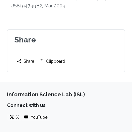
US8194799B2, Mar. 2009.
Share
Share
Clipboard
Information Science Lab (ISL)
Connect with us
X
YouTube