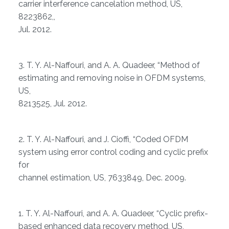
carrier interference cancelation method, US,
8223862,,
Jul. 2012.
3. T. Y. Al-Naffouri, and A. A. Quadeer, “Method of
estimating and removing noise in OFDM systems,
US,
8213525, Jul. 2012.
2. T. Y. Al-Naffouri, and J. Cioffi, “Coded OFDM
system using error control coding and cyclic prefix
for
channel estimation, US, 7633849, Dec. 2009.
1. T. Y. Al-Naffouri, and A. A. Quadeer, “Cyclic prefix-
based enhanced data recovery method, US,