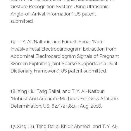
Gesture Recognition System Using Ultrasonic
Angle-of-Arrival Information”, US patent
submitted.
19. T. Y. Al-Naffouri, and Furrukh Sana, “Non-
Invasive Fetal Electrocardiogram Extraction from
Abdominal Electrocardiogram Signals of Pregnant
Women Exploiting joint Sparse Supports in a Dual
Dictionary Framework”, US patent submitted.
18. Xing Liu, Tarig Ballal, and T. Y. Al-Naffouri,
“Robust And Accurate Methods For Gnss Attitude
Determination, US, 62/724,815 , Aug. 2018.
17. Xing Liu, Tarig Ballal Khidir Ahmed,, and T. Y. Al-