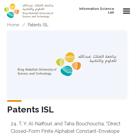
Skip to main content
Information Science
Lab
Breadcrumb
Home
Patents ISL
Patents ISL
Overview
24. T. Y. Al-Naffouri, and Taha Bouchoucha, “Direct
Closed-Form Finite Alphabet Constant-Envelope