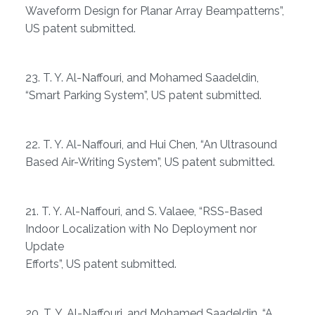
Waveform Design for Planar Array Beampatterns”,
US patent submitted.
23. T. Y. Al-Naffouri, and Mohamed Saadeldin,
“Smart Parking System”, US patent submitted.
22. T. Y. Al-Naffouri, and Hui Chen, “An Ultrasound
Based Air-Writing System”, US patent submitted.
21. T. Y. Al-Naffouri, and S. Valaee, “RSS-Based
Indoor Localization with No Deployment nor
Update
Efforts”, US patent submitted.
20. T. Y. Al-Naffouri, and Mohamed Saadeldin, “A