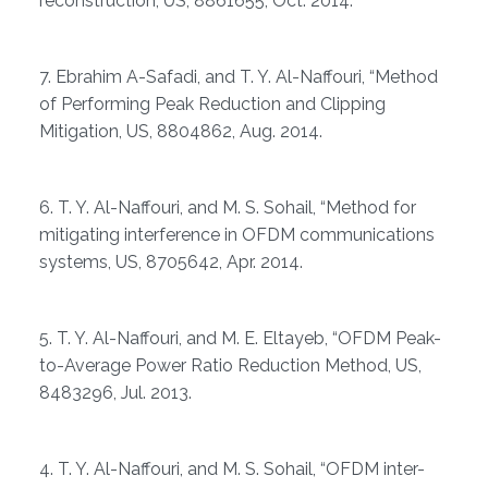
reconstruction, US, 8861655, Oct. 2014.
7. Ebrahim A-Safadi, and T. Y. Al-Naffouri, “Method
of Performing Peak Reduction and Clipping
Mitigation, US, 8804862, Aug. 2014.
6. T. Y. Al-Naffouri, and M. S. Sohail, “Method for
mitigating interference in OFDM communications
systems, US, 8705642, Apr. 2014.
5. T. Y. Al-Naffouri, and M. E. Eltayeb, “OFDM Peak-
to-Average Power Ratio Reduction Method, US,
8483296, Jul. 2013.
4. T. Y. Al-Naffouri, and M. S. Sohail, “OFDM inter-