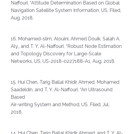
Naffouri, “Attitude Determination Based on Global
Navigation Satellite System Information, US, Filed,
Aug. 2018.
16. Mohamed-slim, Alouini, Ahmed Douik, Salah A.
Aly,, and T. Y. Al-Naffouri, “Robust Node Estimation
and Topology Discovery for Large-Scale
Networks, US, US-2018-0227188-A1, Aug. 2018.
15. Hui Chen, Tarig Ballal Khidir Ahmed, Mohamed
Saadeldin, and T. Y. Al-Naffouri, “An Ultrasound
Based
Air-writing System and Method, US, Filed, Jul.
2018.
14. Hui Chen, Tarig Ballal Khidir Ahmed, and T. Y. Al-