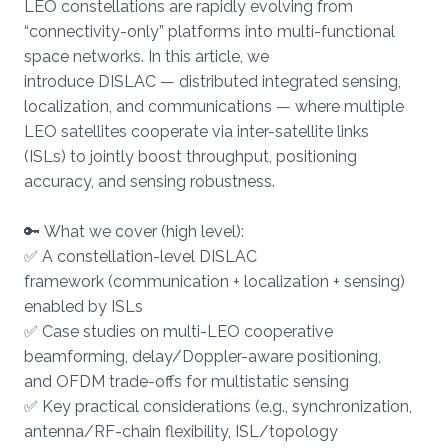
LEO constellations are rapidly evolving from
“connectivity-only” platforms into multi-functional
space networks. In this article, we
introduce DISLAC — distributed integrated sensing,
localization, and communications — where multiple
LEO satellites cooperate via inter-satellite links
(ISLs) to jointly boost throughput, positioning
accuracy, and sensing robustness.
🔑 What we cover (high level):
✅ A constellation-level DISLAC
framework (communication + localization + sensing)
enabled by ISLs
✅ Case studies on multi-LEO cooperative
beamforming, delay/Doppler-aware positioning,
and OFDM trade-offs for multistatic sensing
✅ Key practical considerations (e.g., synchronization,
antenna/RF-chain flexibility, ISL/topology