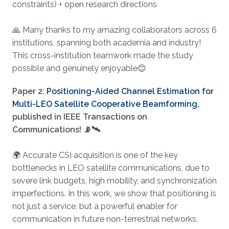
constraints) + open research directions
🙏 Many thanks to my amazing collaborators across 6
institutions, spanning both academia and industry!
This cross-institution teamwork made the study
possible and genuinely enjoyable😊
Paper 2:
Positioning-Aided Channel Estimation for
Multi-LEO Satellite Cooperative Beamforming
,
published in IEEE Transactions on
Communications! 📡🛰️
🌍 Accurate CSI acquisition is one of the key
bottlenecks in LEO satellite communications, due to
severe link budgets, high mobility, and synchronization
imperfections. In this work, we show that positioning is
not just a service, but a powerful enabler for
communication in future non-terrestrial networks.