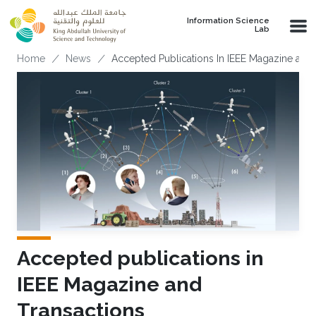
Skip to main content
Information Science
Lab
Breadcrumb
Home
News
Accepted Publications In IEEE Magazine and 
Accepted publications in
IEEE Magazine and
Transactions