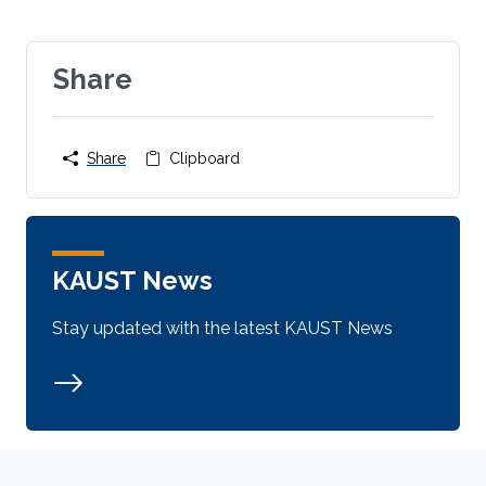
Share
Share
Clipboard
KAUST News
Stay updated with the latest KAUST News