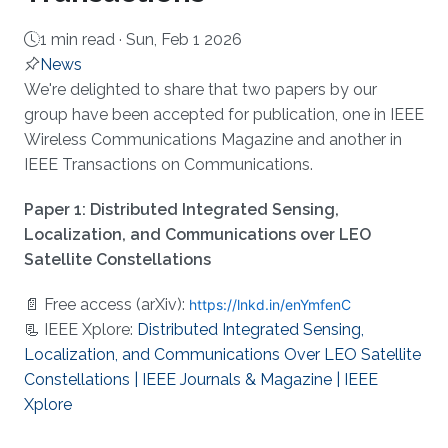
1 min read ·
Sun, Feb 1 2026
News
About
We're delighted to share that two papers by our
group have been accepted for publication, one in IEEE
Wireless Communications Magazine and another in
IEEE Transactions on Communications.
Paper 1: Distributed Integrated Sensing,
Localization, and Communications over LEO
Satellite Constellations
📄 Free access (arXiv):
https://lnkd.in/enYmfenC
📃 IEEE Xplore:
Distributed Integrated Sensing,
Localization, and Communications Over LEO Satellite
Constellations | IEEE Journals & Magazine | IEEE
Xplore