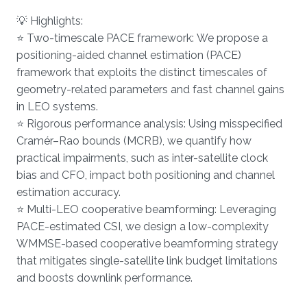
💡 Highlights:
⭐ Two-timescale PACE framework: We propose a
positioning-aided channel estimation (PACE)
framework that exploits the distinct timescales of
geometry-related parameters and fast channel gains
in LEO systems.
⭐ Rigorous performance analysis: Using misspecified
Cramér–Rao bounds (MCRB), we quantify how
practical impairments, such as inter-satellite clock
bias and CFO, impact both positioning and channel
estimation accuracy.
⭐ Multi-LEO cooperative beamforming: Leveraging
PACE-estimated CSI, we design a low-complexity
WMMSE-based cooperative beamforming strategy
that mitigates single-satellite link budget limitations
and boosts downlink performance.