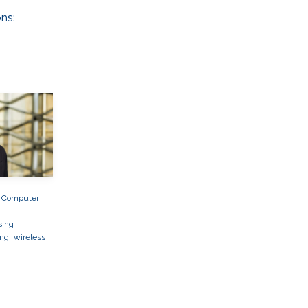
ns:
i
nd Computer
sing
ing
wireless