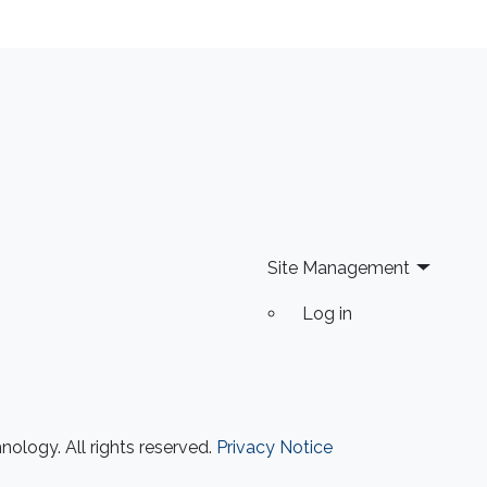
Site Management
Log in
ology. All rights reserved.
Privacy Notice