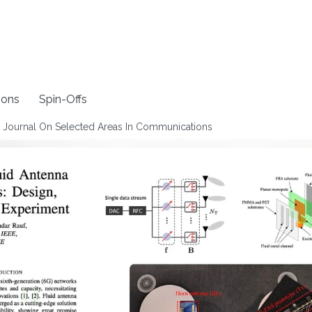
ions
Spin-Offs
EE Journal On Selected Areas In Communications