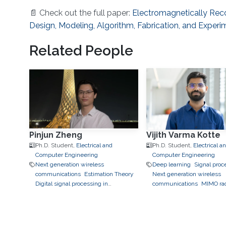
📄 Check out the full paper:
Electromagnetically Rec
Design, Modeling, Algorithm, Fabrication, and Experi
Related People
Pinjun Zheng
Vijith Varma Kotte
Ph.D. Student,
Electrical and
Ph.D. Student,
Electrical a
Computer Engineering
Computer Engineering
Next generation wireless
Deep learning
Signal proc
communications
Estimation Theory
Next generation wireless
Digital signal processing in
communications
MIMO ra
communications