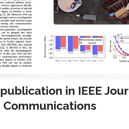
 publication in IEEE Jour
in Communications