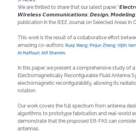
About
We are thrilled to share that our latest paper, “𝙀𝙡𝙚𝙘𝙩𝙧𝙤𝙢𝙖𝙜𝙣
𝙒𝙞𝙧𝙚𝙡𝙚𝙨𝙨 𝘾𝙤𝙢𝙢𝙪𝙣𝙞𝙘𝙖𝙩𝙞𝙤𝙣𝙨: 𝘿𝙚𝙨𝙞𝙜𝙣, 𝙈𝙤𝙙𝙚𝙡𝙞
publication in the IEEE Journal on Selected Areas in
This work is the result of a collaborative effort b
amazing co-authors:
;
;
Ruiqi Wang
Pinjun Zheng
Vijith Va
;
.
Al-Naffouri
Atif Shamim
In this paper, we present a comprehensive study of 
Electromagnetically Reconfigurable Fluid Antenna Sy
electromagnetic reconfigurability, allowing its radi
rotation.
Our work covers the full spectrum from antenna desi
algorithms to prototype fabrication and real-world
demonstrate that the proposed ER-FAS can considera
antennas.