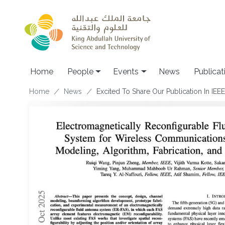
Skip to main content
Main navigation
Home
People
Events
News
Publicat
Breadcrumb
Home
News
Excited To Share Our Publication In IE