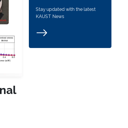
Stay updated with the latest
KAUST News
nal