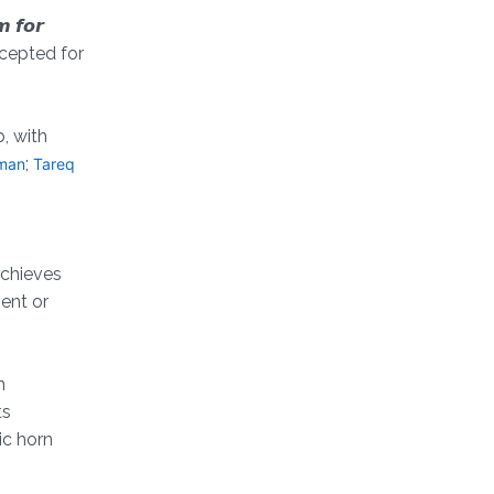
 𝙛𝙤𝙧
en accepted for
, with
;
man
Tareq
achieves
ent or
n
ts
ic horn