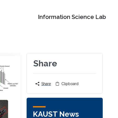
Information Science Lab
Share
Share
Clipboard
KAUST News