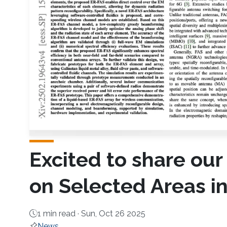
Excited to share our
on Selected Areas 
1 min read ·
Sun, Oct 26 2025
News