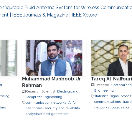
onfigurable Fluid Antenna System for Wireless Communicatio
ment | IEEE Journals & Magazine | IEEE Xplore
Muhammad Mahboob Ur
Tareq Al-Naffour
Rahman
nd
Professor,
Electrical a
Engineering
Research Scientist,
Electrical and
essing
statistical signal proces
Computer Engineering
communications
track
communication networks
AI for
dars
networks
Localization
healthcare
security and reliability
analysis of next generation
communication networks