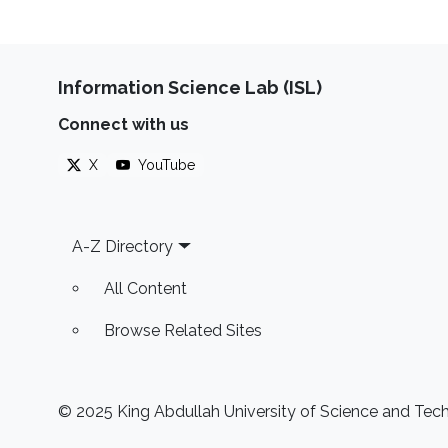
Information Science Lab (ISL)
Connect with us
X
YouTube
Footer
A-Z Directory
All Content
Browse Related Sites
© 2025 King Abdullah University of Science and Techn