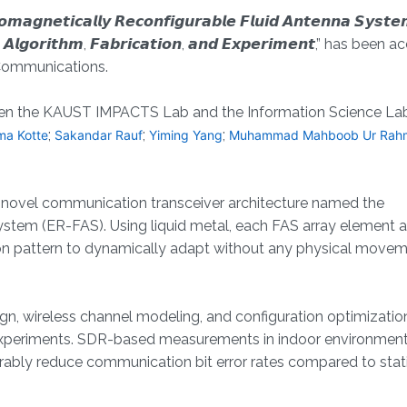
𝙩𝙞𝙘𝙖𝙡𝙡𝙮 𝙍𝙚𝙘𝙤𝙣𝙛𝙞𝙜𝙪𝙧𝙖𝙗𝙡𝙚 𝙁𝙡𝙪𝙞𝙙 𝘼𝙣𝙩𝙚𝙣𝙣𝙖 𝙎𝙮𝙨𝙩𝙚
𝙜, 𝘼𝙡𝙜𝙤𝙧𝙞𝙩𝙝𝙢, 𝙁𝙖𝙗𝙧𝙞𝙘𝙖𝙩𝙞𝙤𝙣, 𝙖𝙣𝙙 𝙀𝙭𝙥𝙚𝙧𝙞𝙢𝙚𝙣𝙩,” has be
 Communications.
etween the KAUST IMPACTS Lab and the Information Science Lab
;
;
;
rma Kotte
Sakandar Rauf
Yiming Yang
Muhammad Mahboob Ur Rah
a novel communication transceiver architecture named the
stem (ER-FAS). Using liquid metal, each FAS array element 
ation pattern to dynamically adapt without any physical movem
gn, wireless channel modeling, and configuration optimizatio
 experiments. SDR-based measurements in indoor environmen
bly reduce communication bit error rates compared to stat