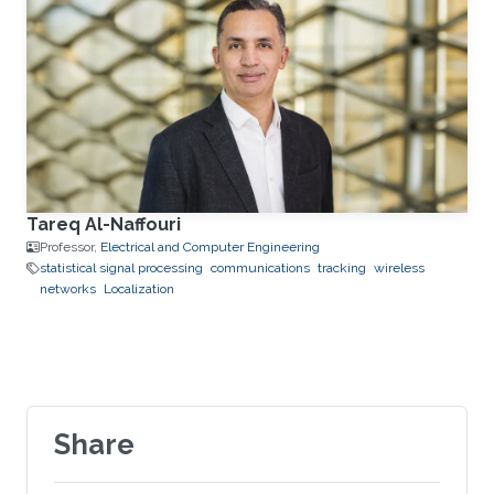
Tareq Al-Naffouri
Professor,
Electrical and Computer Engineering
statistical signal processing
communications
tracking
wireless
networks
Localization
Share