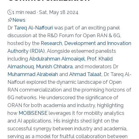
1 min read ·
Sat, May 18 2024
News
About
Dr
Tareq Al-Naffouri
was part of an exciting panel
discussion at the R&D Forum for Open RAN & 6G,
hosted by the
Research, Development and Innovation
Authority (RDIA)
. Alongside esteemed panelists
including
Abdulrahman Almoaiqel
,
Prof. Khalid
Almashouq
,
Munish Chhabra
, and moderators Dr
Muhammad Alrabeiah
and
Ahmad Talaat
, Dr. Tareq Al-
Naffouri explored the dynamic landscape of Open
RAN commercialization and the promising horizons of
6G networks. He underscored the significance of
ORAN for both academia and industry, highlighting
how
MOBiSENSE
leverages it for mobility analytics
and AI applications. His insights shed light on the
successful synergy between industry and academia,
serving as a model for fruitful collaboration between