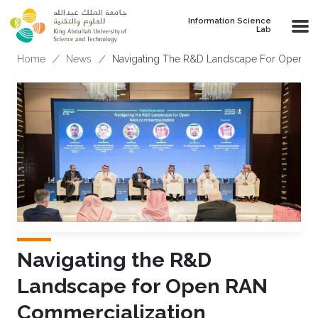
Skip to main content
Information Science
Lab
Breadcrumb
Home
News
Navigating The R&D Landscape For Open R
Navigating the R&D
Landscape for Open RAN
Commercialization