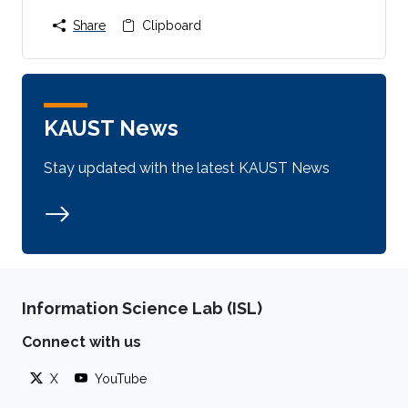
Share
Clipboard
KAUST News
Stay updated with the latest KAUST News
Information Science Lab (ISL)
Connect with us
X
YouTube