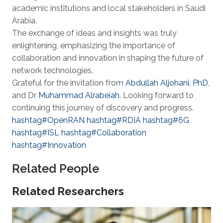
academic institutions and local stakeholders in Saudi
Arabia.
The exchange of ideas and insights was truly
enlightening, emphasizing the importance of
collaboration and innovation in shaping the future of
network technologies.
Grateful for the invitation from
Abdullah Aljohani, PhD
,
and Dr
Muhammad Alrabeiah
. Looking forward to
continuing this journey of discovery and progress.
hashtag#OpenRAN
hashtag#RDIA
hashtag#6G
hashtag#ISL
hashtag#Collaboration
hashtag#Innovation
Related People
Related Researchers