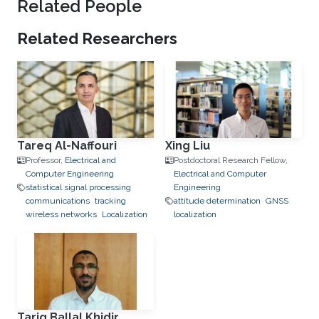
Related People
Related Researchers
Tareq Al-Naffouri
Xing Liu
Professor,
Electrical and
Postdoctoral Research Fellow,
Computer Engineering
Electrical and Computer
statistical signal processing
Engineering
communications
tracking
attitude determination
GNSS
wireless networks
Localization
localization
Tarig Ballal Khidir