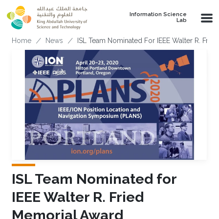
Skip to main content
Information Science
Lab
Breadcrumb
Home
News
ISL Team Nominated For IEEE Walter R. Frie
ISL Team Nominated for
IEEE Walter R. Fried
Memorial Award