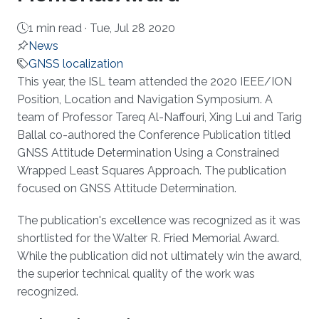
1 min read ·
Tue, Jul 28 2020
News
GNSS localization
About
This year, the ISL team attended the 2020 IEEE/ION
Position, Location and Navigation Symposium. A
team of Professor Tareq Al-Naffouri, Xing Lui and Tarig
Ballal co-authored the Conference Publication titled
GNSS Attitude Determination Using a Constrained
Wrapped Least Squares Approach. The publication
focused on GNSS Attitude Determination.
The publication's excellence was recognized as it was
shortlisted for the Walter R. Fried Memorial Award.
While the publication did not ultimately win the award,
the superior technical quality of the work was
recognized.