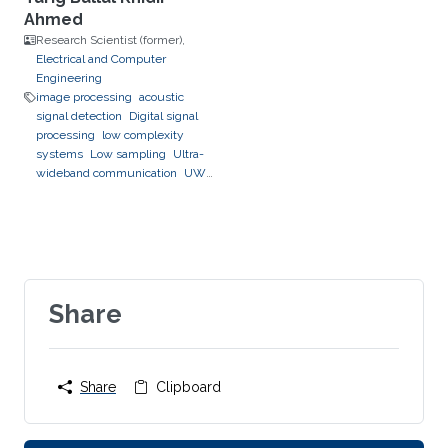
Ahmed
Research Scientist (former),
Electrical and Computer
Engineering
image processing
acoustic
signal detection
Digital signal
processing
low complexity
systems
Low sampling
Ultra-
wideband communication
UWB
channel impulse response
estimation.
Acoustic sensing
and communications
Sonars and
radars.
Movement detection and
tracking using RF and acoustic
waves.
Respiration detection
and tracking.
Share
Robust estimation
and regularization
Experimentation and testing.
Share
Clipboard