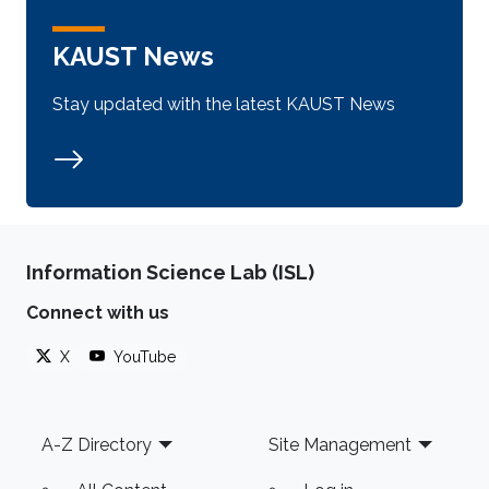
KAUST News
Stay updated with the latest KAUST News
Information Science Lab (ISL)
Connect with us
X
YouTube
Footer
A-Z Directory
Site Management