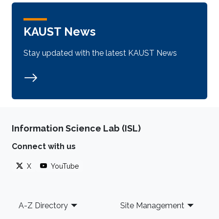
KAUST News
Stay updated with the latest KAUST News
Information Science Lab (ISL)
Connect with us
X
YouTube
Footer
A-Z Directory
Site Management