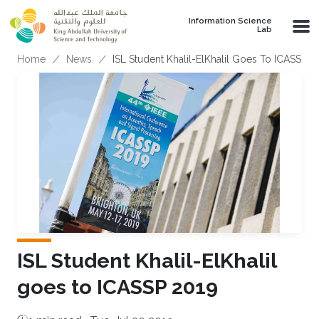
Skip to main content
Information Science
Lab
Breadcrumb
Home
News
ISL Student Khalil-ElKhalil Goes To ICASSP 2
ISL Student Khalil-ElKhalil
goes to ICASSP 2019