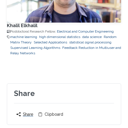
Khalil Elkhalil
Postdoctoral Research Fellow,
Electrical and Computer Engineering
machine learning
high dimensional statistics
data science
Random
Matrix Theory
Selected Applications
statistical signal processing
Supervised Learning Algorithms
Feedback Reduction in Multiuser and
Relay Networks
Share
Share
Clipboard