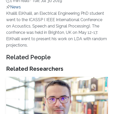
1 min read ·
Tue, Jul 30 2019
News
About
Khalill ElKhalil, an Electrical Engineering PhD student
went to the ICASSP ( IEEE International Conference
on Acoustics, Speech and Signal Processing). The
confrence was held in Brighton, UK on May 12-17.
ElKhalil went to present his work on LDA with random
projections.
Related People
Related Researchers