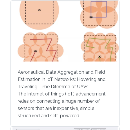
Aeronautical Data Aggregation and Field
Estimation in IoT Networks: Hovering and
Traveling Time Dilemma of UAVs
The Internet of things (IoT) advancement
relies on connecting a huge number of
sensors that are inexpensive, simple
structured and self-powered.