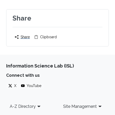
Share
Share
Clipboard
Information Science Lab (ISL)
Connect with us
X
YouTube
Footer
A-Z Directory
Site Management