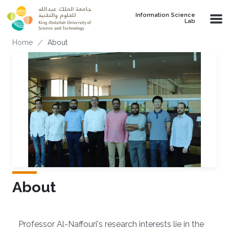
Skip to main content
Information Science
Lab
Breadcrumb
Home
About
About
Overview
Professor Al-Naffouri's research interests lie in the