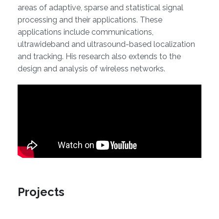
areas of adaptive, sparse and statistical signal
processing and their applications. These
applications include communications,
ultrawideband and ultrasound-based localization
and tracking. His research also extends to the
design and analysis of wireless networks.
Projects