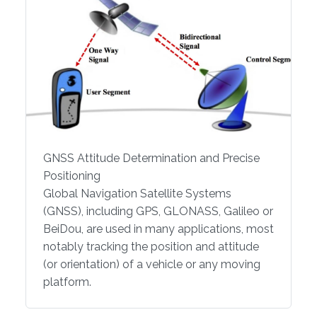
GNSS Attitude Determination and Precise
Positioning
Global Navigation Satellite Systems
(GNSS), including GPS, GLONASS, Galileo or
BeiDou, are used in many applications, most
notably tracking the position and attitude
(or orientation) of a vehicle or any moving
platform.