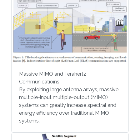
Massive MIMO and Terahertz
Communicatioins
By exploiting large antenna arrays, massive
multiple-input multiple-output (MIMO)
systems can greatly increase spectral and
energy efficiency over traditional MIMO
systems.